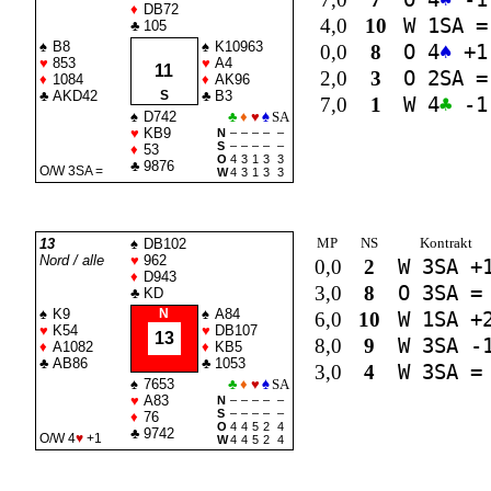
♦
DB72
4,0
10
W 1
SA
=
♣
105
♠
B8
♠
K10963
0,0
8
O 4
♠
+1
♥
853
♥
A4
11
2,0
3
O 2
SA
=
♦
1084
♦
AK96
♣
AKD42
S
♣
B3
7,0
1
W 4
♣
-1
♠
D742
♣
♦
♥
♠
SA
♥
KB9
N
–
–
–
–
–
S
–
–
–
–
–
♦
53
O
4
3
1
3
3
♣
9876
O/W 3
SA
=
W
4
3
1
3
3
MP
NS
Kontrakt
13
♠
DB102
Nord / alle
♥
962
0,0
2
W 3
SA
+
♦
D943
3,0
8
O 3
SA
=
♣
KD
♠
K9
N
♠
A84
6,0
10
W 1
SA
+
♥
K54
♥
DB107
13
8,0
9
W 3
SA
-
♦
A1082
♦
KB5
♣
AB86
♣
1053
3,0
4
W 3
SA
=
♠
7653
♣
♦
♥
♠
SA
♥
A83
N
–
–
–
–
–
S
–
–
–
–
–
♦
76
O
4
4
5
2
4
♣
9742
O/W 4
♥
+1
W
4
4
5
2
4