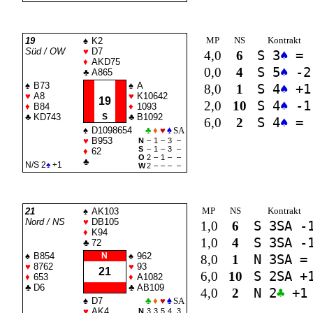
MP
NS
Kontrakt
19
♠
K2
Süd / OW
♥
D7
4,0
6
S 3
♠
=
♦
AKD75
0,0
4
S 5
♠
-2
♣
A865
♠
B73
♠
A
8,0
1
S 4
♠
+1
♥
A8
♥
K10642
19
2,0
10
S 4
♠
-1
♦
B84
♦
1093
♣
KD743
S
♣
B1092
6,0
2
S 4
♠
=
♠
D1098654
♣
♦
♥
♠
SA
♥
B953
N
–
1
–
3
–
S
–
1
–
3
–
♦
62
O
2
–
1
–
–
♣
N/S 2
♠
+1
W
2
–
–
–
–
MP
NS
Kontrakt
21
♠
AK103
Nord / NS
♥
DB105
1,0
6
S 3
SA
-
♦
K94
1,0
4
S 3
SA
-
♣
72
♠
B854
N
♠
962
8,0
1
N 3
SA
=
♥
8762
♥
93
21
6,0
10
S 2
SA
+
♦
653
♦
A1082
♣
D6
♣
AB109
4,0
2
N 2
♣
+1
♠
D7
♣
♦
♥
♠
SA
♥
AK4
N
3
3
5
4
3