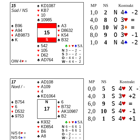
MP
NS
Kontrakt
15
♠
KD1087
Süd / NS
♥
KB7
1,0
2
N 4
♠
-2
♦
10
4,0
8
O 3
♥
=
♣
10985
♠
B96
♠
A3
6,0
10
W 3
♦
=
♥
A94
♥
D8632
15
8,0
9
O 3
♥
-1
♦
AB9873
♦
K54
♣
K
S
♣
B32
1,0
4
N 4
♠
-2
♠
542
♣
♦
♥
♠
SA
♥
105
N
3
–
–
2
–
S
3
–
–
2
–
♦
D62
O
–
4
4
–
2
♣
AD764
O/W 4
♥
=
W
–
4
4
–
2
MP
NS
Kontrakt
17
♠
AD108
Nord / -
♥
A109
0,0
5
S 4
♥
X -
♦
4
4,0
3
S 3
♥
+2
♣
KD1064
♠
B754
N
♠
6
6,0
9
S 4
♥
=
♥
6
♥
B732
17
2,0
10
S 4
♥
-1
♦
D532
♦
AK10987
♣
9753
♣
B2
8,0
1
S 4
♥
+1
♠
K932
♣
♦
♥
♠
SA
♥
KD854
N
6
–
6
6
1
S
6
–
6
6
1
♦
B6
N/S 6
♥
=
O
–
2
–
–
–
♣
A8
N/S 6
♠
=
W
–
2
–
–
–