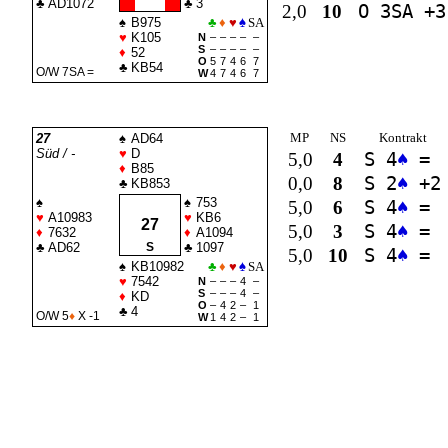
♣
AD1072
♣
3
2,0
10
O 3
SA
+3
♠
B975
♣
♦
♥
♠
SA
♥
K105
N
–
–
–
–
–
S
–
–
–
–
–
♦
52
O
5
7
4
6
7
♣
KB54
O/W 7
SA
=
W
4
7
4
6
7
MP
NS
Kontrakt
27
♠
AD64
Süd / -
♥
D
5,0
4
S 4
♠
=
♦
B85
0,0
8
S 2
♠
+2
♣
KB853
♠
♠
753
5,0
6
S 4
♠
=
♥
A10983
♥
KB6
27
5,0
3
S 4
♠
=
♦
7632
♦
A1094
♣
AD62
S
♣
1097
5,0
10
S 4
♠
=
♠
KB10982
♣
♦
♥
♠
SA
♥
7542
N
–
–
–
4
–
S
–
–
–
4
–
♦
KD
O
–
4
2
–
1
♣
4
O/W 5
♦
X -1
W
1
4
2
–
1