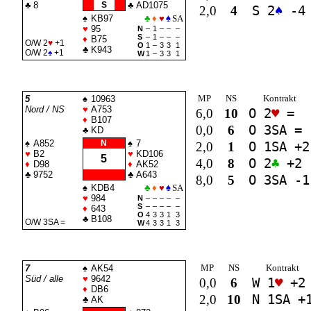
♣
8
S
♣
AD1075
2,0
4
S 2
♠
-4
♠
KB97
♣
♦
♥
♠
SA
♥
95
N
–
1
–
–
–
S
–
1
–
–
–
♦
B75
O/W 2
♥
+1
O
1
–
3
3
1
♣
K943
O/W 2
♠
+1
W
1
–
3
3
1
MP
NS
Kontrakt
5
♠
10963
Nord / NS
♥
A753
6,0
10
O 2
♥
=
♦
B107
0,0
6
O 3
SA
=
♣
KD
♠
A852
N
♠
7
2,0
1
O 1
SA
+2
♥
B2
♥
KD106
5
4,0
8
O 2
♣
+2
♦
D98
♦
AK52
♣
9752
♣
A643
8,0
5
O 3
SA
-1
♠
KDB4
♣
♦
♥
♠
SA
♥
984
N
–
–
–
–
–
S
–
–
–
–
–
♦
643
O
4
3
3
1
3
♣
B108
O/W 3
SA
=
W
4
3
3
1
3
MP
NS
Kontrakt
7
♠
AK54
Süd / alle
♥
9642
0,0
6
W 1
♥
+2
♦
DB6
2,0
10
N 1
SA
+
♣
AK