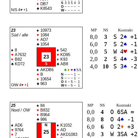
S
3
3
5
4
3
♦
DB7
O
–
–
–
–
–
♣
K8543
N/S 4
♥
+1
W
–
–
–
–
–
MP
NS
Kontrakt
23
♠
10973
Süd / alle
♥
1084
8,0
3
S 2
♠
+1
♦
AD7
6,0
7
S 2
♠
-1
♣
1054
♠
8
♠
542
0,0
5
W 4
♥
+1
♥
A7632
♥
KD95
23
2,0
2
S 4
♠
-3
♦
B82
♦
K93
♣
KD72
S
♣
AB8
4,0
10
S 3
♠
-2
♠
AKDB6
♣
♦
♥
♠
SA
♥
B
N
–
–
–
1
–
S
–
–
–
1
–
♦
10654
O
4
–
5
–
1
♣
963
O/W 4
♥
+1
W
4
–
5
–
1
MP
NS
Kontrakt
25
♠
84
Nord / OW
♥
B832
0,0
4
O 6
SA
=
♦
B964
8,0
8
O 4
♠
-1
♣
986
♠
AD6
N
♠
K1032
6,0
6
O 2
♦
+3
♥
9764
♥
AD
25
4,0
3
W 3
SA
+2
♦
7
♦
AKD1083