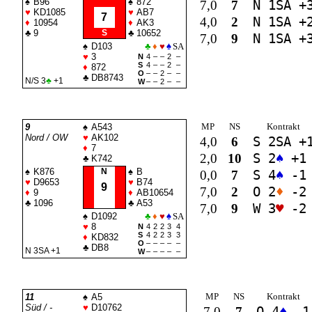
♠
B96
♠
872
7,0
7
N 1
SA
+
♥
KD1085
♥
AB7
7
4,0
2
N 1
SA
+
♦
10954
♦
AK3
♣
9
S
♣
10652
7,0
9
N 1
SA
+
♠
D103
♣
♦
♥
♠
SA
♥
3
N
4
–
–
2
–
S
4
–
–
2
–
♦
872
O
–
–
2
–
–
♣
DB8743
N/S 3
♣
+1
W
–
–
2
–
–
MP
NS
Kontrakt
9
♠
A543
Nord / OW
♥
AK102
4,0
6
S 2
SA
+
♦
7
2,0
10
S 2
♠
+1
♣
K742
♠
K876
N
♠
B
0,0
7
S 4
♠
-1
♥
D9653
♥
B74
9
7,0
2
O 2
♦
-2
♦
9
♦
AB10654
♣
1096
♣
A53
7,0
9
W 3
♥
-2
♠
D1092
♣
♦
♥
♠
SA
♥
8
N
4
2
2
3
4
S
4
2
2
3
3
♦
KD832
O
–
–
–
–
–
♣
DB8
N 3
SA
+1
W
–
–
–
–
–
MP
NS
Kontrakt
11
♠
A5
Süd / -
♥
D10762
7,0
7
O 4
♠
-1