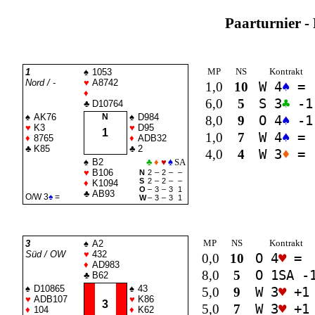
Paarturnier -
MP
NS
Kontrakt
1
♠
1053
Nord / -
♥
A8742
1,0
10
W 4
♠
=
♦
6,0
5
S 3
♣
-1
♣
D10764
♠
AK76
N
♠
D984
8,0
9
O 4
♠
-1
♥
K3
♥
D95
1
1,0
7
W 4
♠
=
♦
8765
♦
ADB32
♣
K85
♣
2
4,0
4
W 3
♦
=
♠
B2
♣
♦
♥
♠
SA
♥
B106
N
2
–
2
–
–
S
2
–
2
–
–
♦
K1094
O
–
3
–
3
1
♣
AB93
O/W 3
♠
=
W
–
3
–
3
1
MP
NS
Kontrakt
3
♠
A2
Süd / OW
♥
432
0,0
10
O 4
♥
=
♦
AD983
8,0
5
O 1
SA
-
♣
B62
♠
D10865
♠
43
5,0
9
W 3
♥
+1
♥
ADB107
♥
K86
3
5,0
7
W 3
♥
+1
♦
104
♦
K62