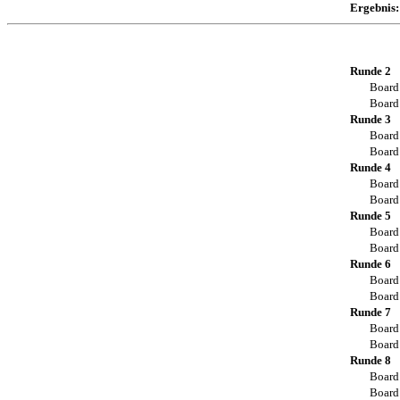
Ergebnis:
Runde 2
Board
Board
Runde 3
Board
Board
Runde 4
Board
Board
Runde 5
Board
Board
Runde 6
Board
Board
Runde 7
Board
Board
Runde 8
Board
Board