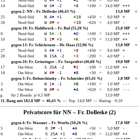
 13
Nord-Süd
O 4
♥
+1
♠
2
−650
=
6,0 MP
 14
Nord-Süd
W 3
♠
-2
♦
8
+100
=
14,0 MP
+++
gegen 2:
NN
–
Fr. Dolleske
(46,43 %)
13,0 MP
=
 25
Nord-Süd
N 4
♠
+1
♣
10
+450
=
9,0 MP
+
 26
Nord-Süd
W 4
♥
=
♦
10
−620
=
4,0 MP
-
gegen 10:
Fr. Hahlbrock
–
Fr. Ruf
(55,20 %)
25,0 MP
=
 9
Nord-Süd
W 5
♣
-1
♠
D
+100
=
14,0 MP
+++
 10
Nord-Süd
S 1
♥
+3
♦
K
+170
=
11,0 MP
++
gegen 13:
Fr. Schicketanz
–
Hr. Haas
(32,96 %)
13,0 MP
=
 27
Nord-Süd
S 4
♠
+1
♦
8
+450
=
9,0 MP
+
 28
Nord-Süd
N 1
SA
-2
♦
3
−200
=
4,0 MP
-
gegen 16:
Fr. Grinzinger
–
Fr. Sorgenfrei
(46,68 %)
19,0 MP
=
 17
Ost-West
S 3
SA
-2
♥
2
−100
=
11,0 MP
++
 18
Ost-West
W 4
♥
-1
♠
B
+50
=
8,0 MP
gegen 3:
Fr. Dobuschinsky
–
Fr. Schneider
(65,41 %)
1,0 MP
=
 3
Ost-West
W 1
♠
-1
♣
B
+100
=
1,0 MP
---
 4
Ost-West
N 4
♥
=
♠
A
+620
=
0,0 MP
---
ng
für 2 Boards: je 6,5 MP
13,0 MP
 11. Rang mit 182,0 MP = 46,43 %
— Top: 14,0 MP — Rating: −0,10
Privatscore für
NN
–
Fr. Dolleske
(2)
gegen 4:
Fr. Wassner
–
Fr. Wurbs
(50,26 %)
17,0 MP
=
 5
Ost-West
O 3
♥
-1
♠
A
+50
=
5,0 MP
-
 6
Ost-West
S 2
SA
+1
♠
8
+150
=
12,0 MP
++