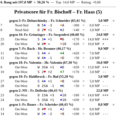
 6. Rang mit 197,0 MP = 50,26 %
— Top: 14,0 MP — Rating: +0,66
Privatscore für
Fr. Bischoff
–
Fr. Haas
(5)
gegen 3:
Fr. Dobuschinsky
–
Fr. Schneider
(65,41 %)
3,0 MP
=
 7
Nord-Süd
N 5
♠
-3
♦
A
−300
=
0,0 MP
---
 8
Nord-Süd
O 2
♥
+1
♠
2
−140
=
3,0 MP
--
gegen 16:
Fr. Grinzinger
–
Fr. Sorgenfrei
(46,68 %)
24,0 MP
=
 25
Ost-West
S 3
♠
+1
♥
6
+170
=
14,0 MP
+++
 26
Ost-West
W 4
♥
=
♦
10
−620
=
10,0 MP
+
gegen 7:
Fr. Bach
–
Hr. Brenner
(46,17 %)
9,0 MP
=
 11
Ost-West
S 4
♠
=
♣
4
+420
=
7,0 MP
 12
Ost-West
W 4
♠
-1
♦
D
+50
=
2,0 MP
--
gegen 18:
Fr. Valentin
–
Hr. Valentin
(67,30 %)
16,0 MP
=
 9
Ost-West
W 3
SA
+1
♠
D
−630
=
13,0 MP
+++
 10
Ost-West
S 2
♥
+2
♣
7
+170
=
3,0 MP
--
gegen 10:
Fr. Hahlbrock
–
Fr. Ruf
(55,20 %)
5,0 MP
=
 27
Ost-West
S 4
♠
+1
♦
B
+450
=
5,0 MP
-
 28
Ost-West
O 2
SA
-1
♠
K
+50
=
0,0 MP
---
gegen 2:
NN
–
Fr. Dolleske
(46,43 %)
22,0 MP
=
 23
Ost-West
O 1
SA
+3
♠
10
−180
=
14,0 MP
+++
 24
Ost-West
S 3
SA
+1
♠
10
+430
=
8,0 MP
gegen 1:
Fr. Bauer
–
Fr. Schröder
(46,43 %)
8,0 MP
=
 13
Ost-West
O 4
♥
+1
♠
2
−650
=
8,0 MP
 14
Ost-West
W 3
♠
-2
♦
8
+100
=
0,0 MP
---