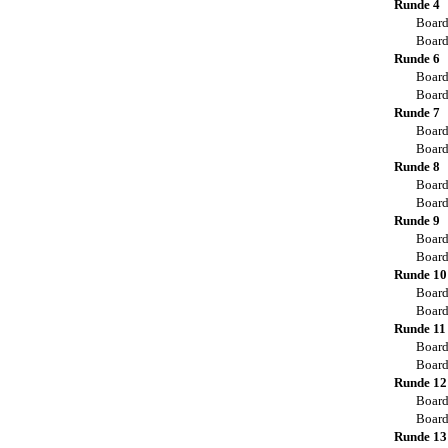
Runde 4
Board
Board
Runde 6
Board
Board
Runde 7
Board
Board
Runde 8
Board
Board
Runde 9
Board
Board
Runde 10
Board
Board
Runde 11
Board
Board
Runde 12
Board
Board
Runde 13