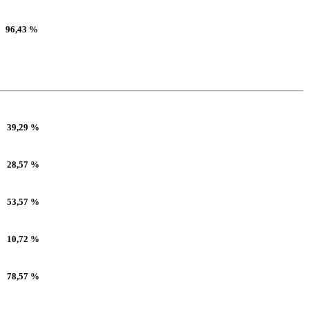
96,43 %
39,29 %
28,57 %
53,57 %
10,72 %
78,57 %