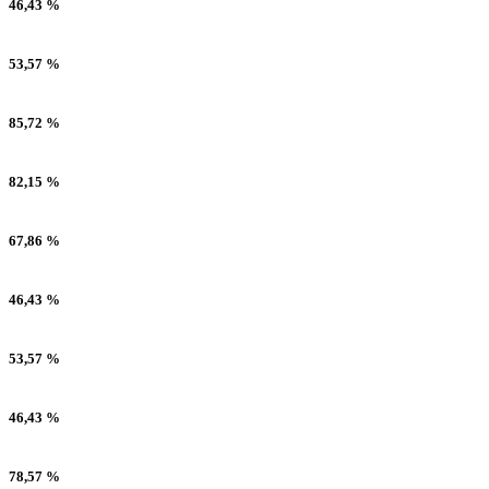
46,43 %
53,57 %
85,72 %
82,15 %
67,86 %
46,43 %
53,57 %
46,43 %
78,57 %