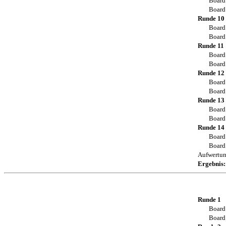
Board
Board
Runde 10
Board
Board
Runde 11
Board
Board
Runde 12
Board
Board
Runde 13
Board
Board
Runde 14
Board
Board
Aufwertu
Ergebnis:
Runde 1
Board
Board