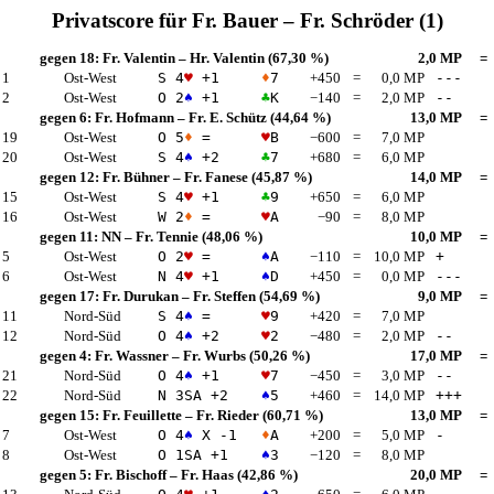
Privatscore für
Fr. Bauer
–
Fr. Schröder
(1)
gegen 18:
Fr. Valentin
–
Hr. Valentin
(67,30 %)
2,0 MP
=
 1
Ost-West
S 4
♥
+1
♦
7
+450
=
0,0 MP
---
 2
Ost-West
O 2
♠
+1
♣
K
−140
=
2,0 MP
--
gegen 6:
Fr. Hofmann
–
Fr. E. Schütz
(44,64 %)
13,0 MP
=
 19
Ost-West
O 5
♦
=
♥
B
−600
=
7,0 MP
 20
Ost-West
S 4
♠
+2
♣
7
+680
=
6,0 MP
gegen 12:
Fr. Bühner
–
Fr. Fanese
(45,87 %)
14,0 MP
=
 15
Ost-West
S 4
♥
+1
♣
9
+650
=
6,0 MP
 16
Ost-West
W 2
♦
=
♥
A
−90
=
8,0 MP
gegen 11:
NN
–
Fr. Tennie
(48,06 %)
10,0 MP
=
 5
Ost-West
O 2
♥
=
♠
A
−110
=
10,0 MP
+
 6
Ost-West
N 4
♥
+1
♠
D
+450
=
0,0 MP
---
gegen 17:
Fr. Durukan
–
Fr. Steffen
(54,69 %)
9,0 MP
=
 11
Nord-Süd
S 4
♠
=
♥
9
+420
=
7,0 MP
 12
Nord-Süd
O 4
♠
+2
♥
2
−480
=
2,0 MP
--
gegen 4:
Fr. Wassner
–
Fr. Wurbs
(50,26 %)
17,0 MP
=
 21
Nord-Süd
O 4
♠
+1
♥
7
−450
=
3,0 MP
--
 22
Nord-Süd
N 3
SA
+2
♠
5
+460
=
14,0 MP
+++
gegen 15:
Fr. Feuillette
–
Fr. Rieder
(60,71 %)
13,0 MP
=
 7
Ost-West
O 4
♠
X -1
♦
A
+200
=
5,0 MP
-
 8
Ost-West
O 1
SA
+1
♠
3
−120
=
8,0 MP
gegen 5:
Fr. Bischoff
–
Fr. Haas
(42,86 %)
20,0 MP
=