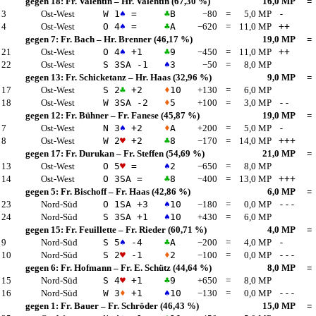
gegen 18:
Fr. Valentin
–
Hr. Valentin
(67,30 %)
16,0 MP
=
 3
Ost-West
W 1
♠
=
♣
B
−80
=
5,0 MP
-
 4
Ost-West
O 4
♠
=
♣
A
−620
=
11,0 MP
++
gegen 7:
Fr. Bach
–
Hr. Brenner
(46,17 %)
19,0 MP
=
 21
Ost-West
O 4
♠
+1
♣
9
−450
=
11,0 MP
++
 22
Ost-West
S 3
SA
-1
♠
3
−50
=
8,0 MP
gegen 13:
Fr. Schicketanz
–
Hr. Haas
(32,96 %)
9,0 MP
=
 17
Ost-West
S 2
♣
+2
♦
10
+130
=
6,0 MP
 18
Ost-West
W 3
SA
-2
♦
5
+100
=
3,0 MP
--
gegen 12:
Fr. Bühner
–
Fr. Fanese
(45,87 %)
19,0 MP
=
 7
Ost-West
N 3
♠
+2
♦
A
+200
=
5,0 MP
-
 8
Ost-West
W 2
♥
+2
♣
8
−170
=
14,0 MP
+++
gegen 17:
Fr. Durukan
–
Fr. Steffen
(54,69 %)
21,0 MP
=
 13
Ost-West
O 5
♥
=
♠
2
−650
=
8,0 MP
 14
Ost-West
O 3
SA
=
♣
8
−400
=
13,0 MP
+++
gegen 5:
Fr. Bischoff
–
Fr. Haas
(42,86 %)
6,0 MP
=
 23
Nord-Süd
O 1
SA
+3
♠
10
−180
=
0,0 MP
---
 24
Nord-Süd
S 3
SA
+1
♠
10
+430
=
6,0 MP
gegen 15:
Fr. Feuillette
–
Fr. Rieder
(60,71 %)
4,0 MP
=
 9
Nord-Süd
S 5
♠
-4
♣
A
−200
=
4,0 MP
-
 10
Nord-Süd
S 2
♥
-1
♦
2
−100
=
0,0 MP
---
gegen 6:
Fr. Hofmann
–
Fr. E. Schütz
(44,64 %)
8,0 MP
=
 15
Nord-Süd
S 4
♥
+1
♣
9
+650
=
8,0 MP
 16
Nord-Süd
W 3
♦
+1
♠
10
−130
=
0,0 MP
---
gegen 1:
Fr. Bauer
–
Fr. Schröder
(46,43 %)
15,0 MP
=