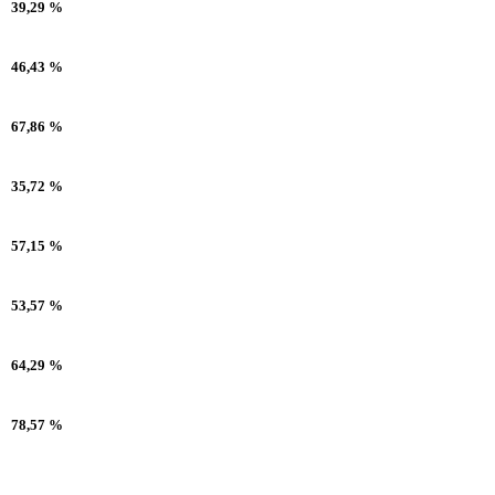
39,29 %
46,43 %
67,86 %
35,72 %
57,15 %
53,57 %
64,29 %
78,57 %