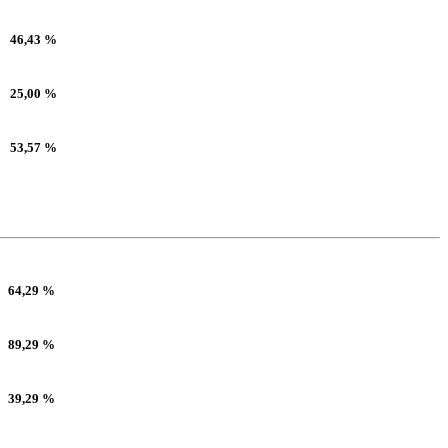
46,43 %
25,00 %
53,57 %
64,29 %
89,29 %
39,29 %