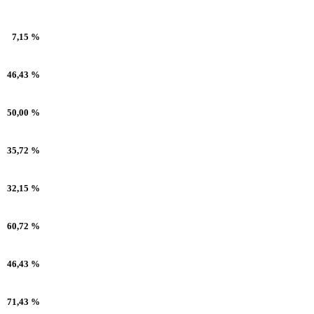
7,15 %
46,43 %
50,00 %
35,72 %
32,15 %
60,72 %
46,43 %
71,43 %