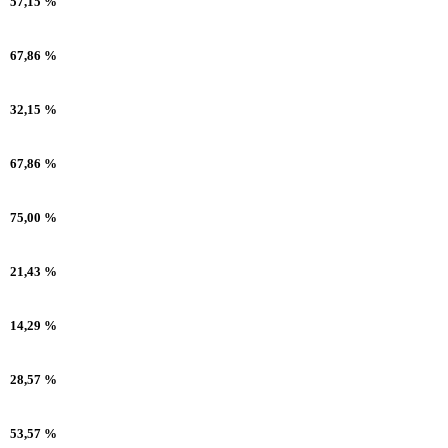
57,15 %
67,86 %
32,15 %
67,86 %
75,00 %
21,43 %
14,29 %
28,57 %
53,57 %