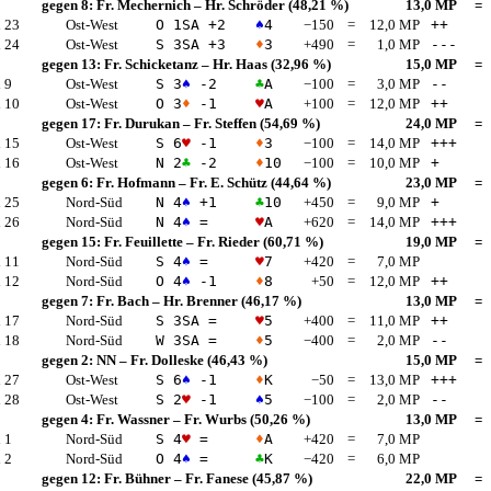
gegen 8:
Fr. Mechernich
–
Hr. Schröder
(48,21 %)
13,0 MP
=
 23
Ost-West
O 1
SA
+2
♠
4
−150
=
12,0 MP
++
 24
Ost-West
S 3
SA
+3
♦
3
+490
=
1,0 MP
---
gegen 13:
Fr. Schicketanz
–
Hr. Haas
(32,96 %)
15,0 MP
=
 9
Ost-West
S 3
♠
-2
♣
A
−100
=
3,0 MP
--
 10
Ost-West
O 3
♦
-1
♥
A
+100
=
12,0 MP
++
gegen 17:
Fr. Durukan
–
Fr. Steffen
(54,69 %)
24,0 MP
=
 15
Ost-West
S 6
♥
-1
♦
3
−100
=
14,0 MP
+++
 16
Ost-West
N 2
♣
-2
♦
10
−100
=
10,0 MP
+
gegen 6:
Fr. Hofmann
–
Fr. E. Schütz
(44,64 %)
23,0 MP
=
 25
Nord-Süd
N 4
♠
+1
♣
10
+450
=
9,0 MP
+
 26
Nord-Süd
N 4
♠
=
♥
A
+620
=
14,0 MP
+++
gegen 15:
Fr. Feuillette
–
Fr. Rieder
(60,71 %)
19,0 MP
=
 11
Nord-Süd
S 4
♠
=
♥
7
+420
=
7,0 MP
 12
Nord-Süd
O 4
♠
-1
♦
8
+50
=
12,0 MP
++
gegen 7:
Fr. Bach
–
Hr. Brenner
(46,17 %)
13,0 MP
=
 17
Nord-Süd
S 3
SA
=
♥
5
+400
=
11,0 MP
++
 18
Nord-Süd
W 3
SA
=
♦
5
−400
=
2,0 MP
--
gegen 2:
NN
–
Fr. Dolleske
(46,43 %)
15,0 MP
=
 27
Ost-West
S 6
♠
-1
♦
K
−50
=
13,0 MP
+++
 28
Ost-West
S 2
♥
-1
♠
5
−100
=
2,0 MP
--
gegen 4:
Fr. Wassner
–
Fr. Wurbs
(50,26 %)
13,0 MP
=
 1
Nord-Süd
S 4
♥
=
♦
A
+420
=
7,0 MP
 2
Nord-Süd
O 4
♠
=
♣
K
−420
=
6,0 MP
gegen 12:
Fr. Bühner
–
Fr. Fanese
(45,87 %)
22,0 MP
=