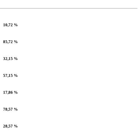
10,72 %
85,72 %
32,15 %
57,15 %
17,86 %
78,57 %
28,57 %