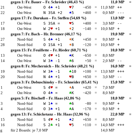
gegen 1:
Fr. Bauer
–
Fr. Schröder
(46,43 %)
11,0 MP
=
 21
Ost-West
O 4
♠
+1
♥
7
−450
=
11,0 MP
++
 22
Ost-West
N 3
SA
+2
♠
5
+460
=
0,0 MP
---
gegen 17:
Fr. Durukan
–
Fr. Steffen
(54,69 %)
13,0 MP
=
 17
Ost-West
S 3
SA
=
♥
5
+400
=
3,0 MP
--
 18
Ost-West
W 2
♥
+1
♦
2
−140
=
10,0 MP
+
gegen 7:
Fr. Bach
–
Hr. Brenner
(46,17 %)
19,0 MP
=
 27
Nord-Süd
S 4
♠
+1
♦
K
+450
=
9,0 MP
+
 28
Nord-Süd
O 1
SA
+1
♦
8
−120
=
10,0 MP
+
gegen 15:
Fr. Feuillette
–
Fr. Rieder
(60,71 %)
10,0 MP
=
 13
Ost-West
O 4
♥
+1
♠
K
−650
=
8,0 MP
 14
Ost-West
W 3
♠
-1
♣
6
+50
=
2,0 MP
--
gegen 8:
Fr. Mechernich
–
Hr. Schröder
(48,21 %)
16,0 MP
=
 19
Nord-Süd
W 3
♠
-1
♣
10
+100
=
13,0 MP
+++
 20
Nord-Süd
N 4
♠
+1
♥
B
+650
=
3,0 MP
--
gegen 3:
Fr. Dobuschinsky
–
Fr. Schneider
(65,41 %)
15,0 MP
=
 1
Ost-West
S 4
♥
=
♦
A
+420
=
7,0 MP
 2
Ost-West
O 4
♠
=
♣
K
−420
=
8,0 MP
gegen 5:
Fr. Bischoff
–
Fr. Haas
(42,86 %)
18,0 MP
=
 3
Nord-Süd
W 1
♠
=
♣
6
−80
=
9,0 MP
+
 4
Nord-Süd
O 3
♠
+1
♣
A
−170
=
9,0 MP
+
gegen 13:
Fr. Schicketanz
–
Hr. Haas
(32,96 %)
22,0 MP
=
 15
Nord-Süd
S 4
♥
+1
♠
2
+650
=
8,0 MP
 16
Nord-Süd
S 2
♣
+1
♥
5
+110
=
14,0 MP
+++
ng
für 2 Boards: je 7,0 MP
14,0 MP