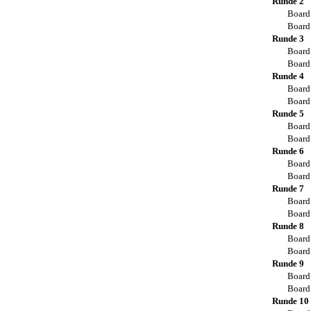
Runde 2
Board
Board
Runde 3
Board
Board
Runde 4
Board
Board
Runde 5
Board
Board
Runde 6
Board
Board
Runde 7
Board
Board
Runde 8
Board
Board
Runde 9
Board
Board
Runde 10