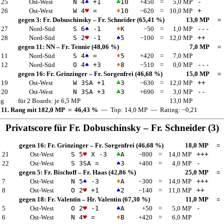
 25
Ost-West
N 4
♠
+1
♣
10
+450
=
5,0 MP
-
 26
Ost-West
W 4
♥
=
♦
10
−620
=
10,0 MP
+
gegen 3:
Fr. Dobuschinsky
–
Fr. Schneider
(65,41 %)
13,0 MP
=
 27
Nord-Süd
S 6
♠
-1
♦
K
−50
=
1,0 MP
---
 28
Nord-Süd
S 2
♥
-1
♠
5
−100
=
12,0 MP
++
gegen 11:
NN
–
Fr. Tennie
(48,06 %)
7,0 MP
=
 11
Nord-Süd
S 4
♠
=
♦
5
+420
=
7,0 MP
 12
Nord-Süd
O 4
♠
+3
♦
8
−510
=
0,0 MP
---
gegen 16:
Fr. Grinzinger
–
Fr. Sorgenfrei
(46,68 %)
15,0 MP
=
 19
Ost-West
W 3
SA
+1
♣
3
−630
=
12,0 MP
++
 20
Ost-West
N 3
SA
+3
♣
3
+690
=
3,0 MP
--
ng
für 2 Boards: je 6,5 MP
13,0 MP
 11. Rang mit 182,0 MP = 46,43 %
— Top: 14,0 MP — Rating: −0,21
Privatscore für
Fr. Dobuschinsky
–
Fr. Schneider
(3)
gegen 16:
Fr. Grinzinger
–
Fr. Sorgenfrei
(46,68 %)
18,0 MP
=
 21
Ost-West
S 5
♥
X -3
♣
A
−800
=
14,0 MP
+++
 22
Ost-West
S 3
SA
=
♠
3
+400
=
4,0 MP
-
gegen 5:
Fr. Bischoff
–
Fr. Haas
(42,86 %)
25,0 MP
=
 7
Ost-West
N 5
♠
-3
♦
A
−300
=
14,0 MP
+++
 8
Ost-West
O 2
♥
+1
♠
2
−140
=
11,0 MP
++
gegen 18:
Fr. Valentin
–
Hr. Valentin
(67,30 %)
11,0 MP
=
 5
Ost-West
O 2
♥
-1
♠
A
+50
=
5,0 MP
-
 6
Ost-West
N 4
♥
=
♦
B
+420
=
6,0 MP