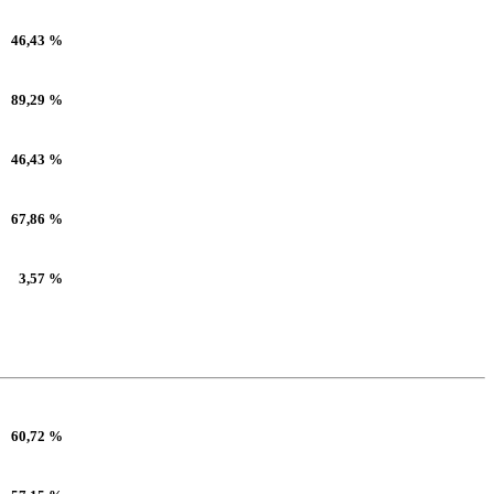
46,43 %
89,29 %
46,43 %
67,86 %
3,57 %
60,72 %