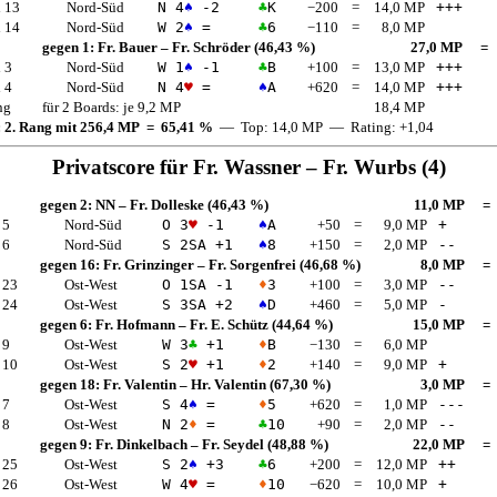
 13
Nord-Süd
N 4
♠
-2
♣
K
−200
=
14,0 MP
+++
 14
Nord-Süd
W 2
♠
=
♣
6
−110
=
8,0 MP
gegen 1:
Fr. Bauer
–
Fr. Schröder
(46,43 %)
27,0 MP
=
 3
Nord-Süd
W 1
♠
-1
♣
B
+100
=
13,0 MP
+++
 4
Nord-Süd
N 4
♥
=
♠
A
+620
=
14,0 MP
+++
ng
für 2 Boards: je 9,2 MP
18,4 MP
: 2. Rang mit 256,4 MP = 65,41 %
— Top: 14,0 MP — Rating: +1,04
Privatscore für
Fr. Wassner
–
Fr. Wurbs
(4)
gegen 2:
NN
–
Fr. Dolleske
(46,43 %)
11,0 MP
=
 5
Nord-Süd
O 3
♥
-1
♠
A
+50
=
9,0 MP
+
 6
Nord-Süd
S 2
SA
+1
♠
8
+150
=
2,0 MP
--
gegen 16:
Fr. Grinzinger
–
Fr. Sorgenfrei
(46,68 %)
8,0 MP
=
 23
Ost-West
O 1
SA
-1
♦
3
+100
=
3,0 MP
--
 24
Ost-West
S 3
SA
+2
♠
D
+460
=
5,0 MP
-
gegen 6:
Fr. Hofmann
–
Fr. E. Schütz
(44,64 %)
15,0 MP
=
 9
Ost-West
W 3
♣
+1
♦
B
−130
=
6,0 MP
 10
Ost-West
S 2
♥
+1
♦
2
+140
=
9,0 MP
+
gegen 18:
Fr. Valentin
–
Hr. Valentin
(67,30 %)
3,0 MP
=
 7
Ost-West
S 4
♠
=
♦
5
+620
=
1,0 MP
---
 8
Ost-West
N 2
♦
=
♣
10
+90
=
2,0 MP
--
gegen 9:
Fr. Dinkelbach
–
Fr. Seydel
(48,88 %)
22,0 MP
=
 25
Ost-West
S 2
♠
+3
♣
6
+200
=
12,0 MP
++
 26
Ost-West
W 4
♥
=
♦
10
−620
=
10,0 MP
+