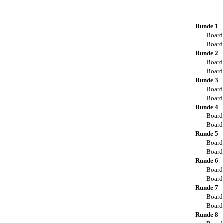
Runde 1
Board
Board
Runde 2
Board
Board
Runde 3
Board
Board
Runde 4
Board
Board
Runde 5
Board
Board
Runde 6
Board
Board
Runde 7
Board
Board
Runde 8