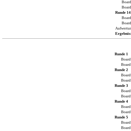
Board
Board
Runde 14
Board
Board
Aufwertu
Ergebnis
Runde 1
Board
Board
Runde 2
Board
Board
Runde 3
Board
Board
Runde 4
Board
Board
Runde 5
Board
Board