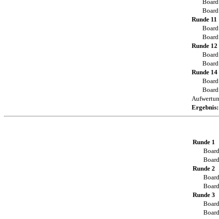
Board
Board
Runde 11
Board
Board
Runde 12
Board
Board
Runde 14
Board
Board
Aufwertu
Ergebnis:
Runde 1
Board
Board
Runde 2
Board
Board
Runde 3
Board
Board