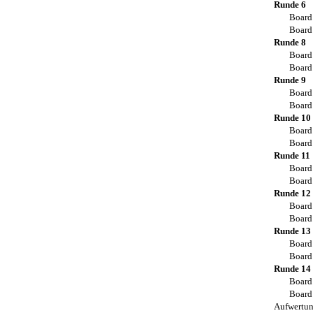
Runde 6
Board
Board
Runde 8
Board
Board
Runde 9
Board
Board
Runde 10
Board
Board
Runde 11
Board
Board
Runde 12
Board
Board
Runde 13
Board
Board
Runde 14
Board
Board
Aufwertu